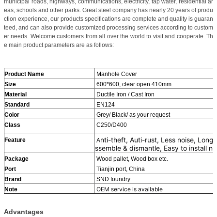
municipal roads, highways, communications, electricity, tap water, residential ar
eas, schools and other parks. Great steel company has nearly 20 years of produ
ction experience, our products specifications are complete and quality is guaran
teed, and can also provide customized processing services according to custom
er needs. Welcome customers from all over the world to visit and cooperate .Th
e main product parameters are as follows:
Product Name
Manhole Cover
Size
600*600, clear open 410mm
Material
Ductile Iron / Cast Iron
Standard
EN124
Color
Grey/ Black/ as your request
Class
C250/D400
nti-theft, Auti-rust, Less noise, Lon
Feature
A
ssemble & dismantle, Easy to install no
Package
Wood pallet, Wood box etc.
Port
Tianjin port, China
Brand
SND foundry
OEM service is available
Note
Advantages