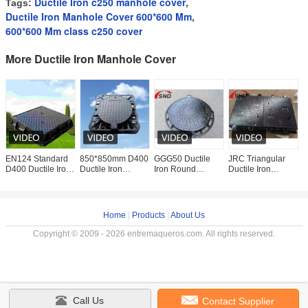
Ductile Iron c250 manhole cover
Tags:
,
Ductile Iron Manhole Cover 600*600 Mm
,
600*600 Mm class c250 cover
More Ductile Iron Manhole Cover
EN124 Standard
850*850mm D400
GGG50 Ductile
JRC Triangular
D
D400 Ductile Iron
Ductile Iron
Iron Round
Ductile Iron
M
Manhole Cover
Manhole Cover
Manhole Cover
Manhole Cover
a
850*850mm
with Rubber
D400
with Anti-slip
8
Heavy Duty with
Gasket and
500X600mm with
Surface and
w
Rubber
Integral
40 Tons Loading
Locking
S
Home
|
Products
|
About Us
Copyright © 2009 - 2026 entremaqueros.com. All rights reserved.
Call Us
Contact Supplier