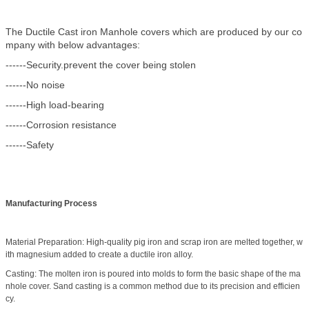
The Ductile Cast iron Manhole covers which are produced by our co
mpany with below advantages:
------Security.prevent the cover being stolen
------No noise
------High load-bearing
------Corrosion resistance
------Safety
Manufacturing Process
Material Preparation: High-quality pig iron and scrap iron are melted together, w
ith magnesium added to create a ductile iron alloy.
Casting: The molten iron is poured into molds to form the basic shape of the ma
nhole cover. Sand casting is a common method due to its precision and efficien
cy.