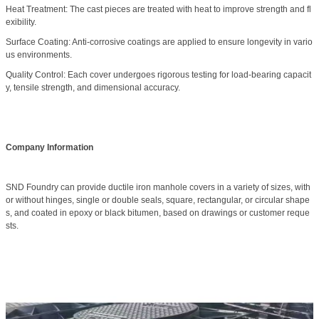
Heat Treatment: The cast pieces are treated with heat to improve strength and fl
exibility.
Surface Coating: Anti-corrosive coatings are applied to ensure longevity in vario
us environments.
Quality Control: Each cover undergoes rigorous testing for load-bearing capacit
y, tensile strength, and dimensional accuracy.
Company Information
SND Foundry can provide ductile iron manhole covers in a variety of sizes, with
or without hinges, single or double seals, square, rectangular, or circular shape
s, and coated in epoxy or black bitumen, based on drawings or customer reque
sts.