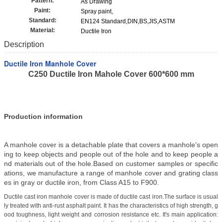
Pattern:
As Drawing
Paint:
Spray paint,
Standard:
EN124 Standard,DIN,BS,JIS,ASTM
Material:
Ductile Iron
Description
Ductile Iron Manhole Cover
C250 Ductile Iron Mahole Cover 600*600 mm
Production information
A manhole cover is a detachable plate that covers a manhole's open
ing to keep objects and people out of the hole and to keep people a
nd materials out of the hole.Based on customer samples or specific
ations, we manufacture a range of manhole cover and grating class
es in gray or ductile iron, from Class A15 to F900.
Ductile cast iron manhole cover is made of ductile cast iron.The surface is usual
ly treated with anti-rust asphalt paint. It has the characteristics of high strength, g
ood toughness, light weight and corrosion resistance etc. It's main application: