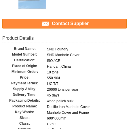
Contact Supplier
Product Details
Brand Name:
SND Foundry
Model Number:
SND Manhole Cover
Certification:
ISO / CE
Place of Origin:
Handan, China
Minimum Order:
10 tons
Price:
$50-90/t
Payment Terms:
L/C,T/T
Supply Ability:
20000 tons per year
Delivery Time:
45 days
Packaging Details:
wood pallet/ bulk
Product Name:
Ductile Iron Manhole Cover
Key Words:
Manhole Cover and Frame
Sizes:
600*600mm
Class:
C250