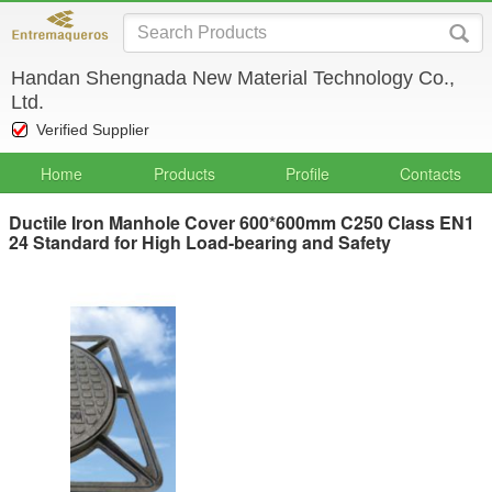
Handan Shengnada New Material Technology Co.,
Ltd.
Verified Supplier
Home
Products
Profile
Contacts
Ductile Iron Manhole Cover 600*600mm C250 Class EN1
24 Standard for High Load-bearing and Safety